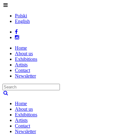
Polski
English
Home
About us
Exhibitions
Artists
Contact
Newsletter
Home
About us
Exhibitions
Artists
Contact
Newsletter