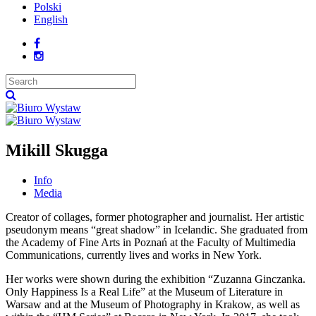
Polski
English
Mikill Skugga
Info
Media
Creator of collages, former photographer and journalist. Her artistic
pseudonym means “great shadow” in Icelandic. She graduated from
the Academy of Fine Arts in Poznań at the Faculty of Multimedia
Communications, currently lives and works in New York.
Her works were shown during the exhibition “Zuzanna Ginczanka.
Only Happiness Is a Real Life” at the Museum of Literature in
Warsaw and at the Museum of Photography in Krakow, as well as